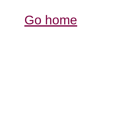
Go home