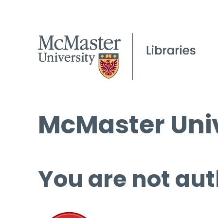
McMaster Univ
You are not aut