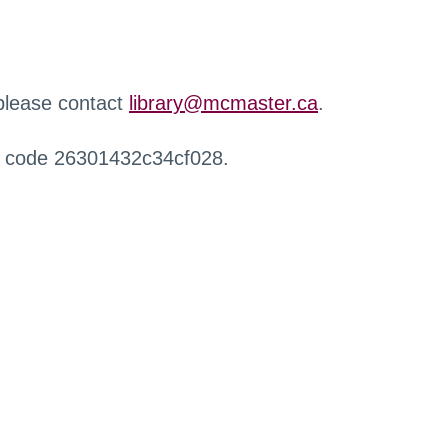
 please contact
library@mcmaster.ca
.
r code 26301432c34cf028.