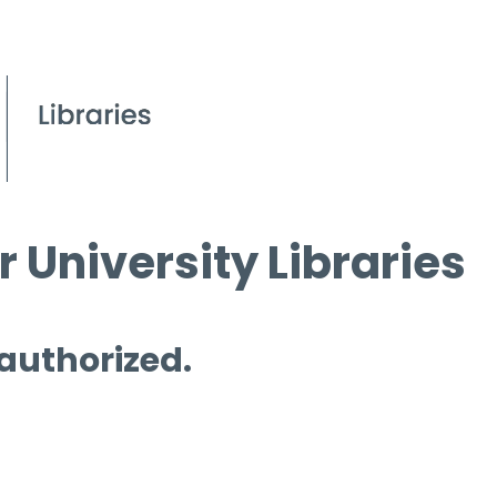
 University Libraries
 authorized.