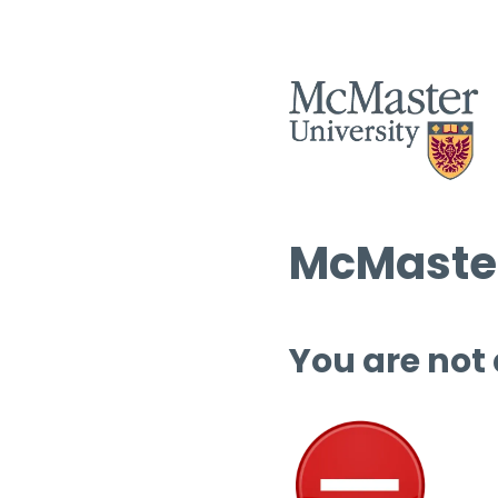
McMaster
You are not