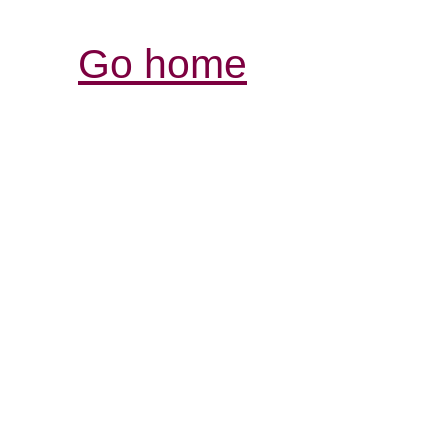
Go home