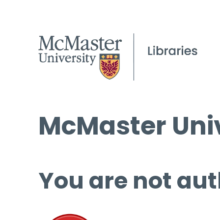
McMaster Univ
You are not aut