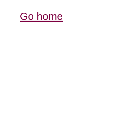
Go home