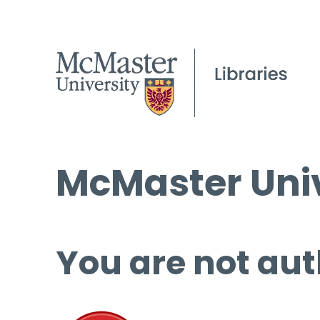
McMaster Univ
You are not aut