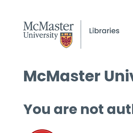
McMaster Univ
You are not aut