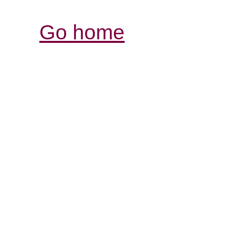
Go home