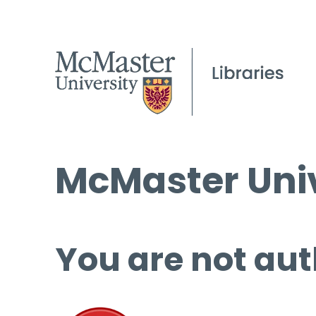
McMaster Univ
You are not aut