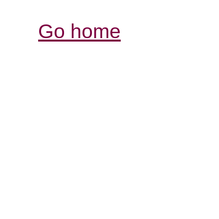
Go home