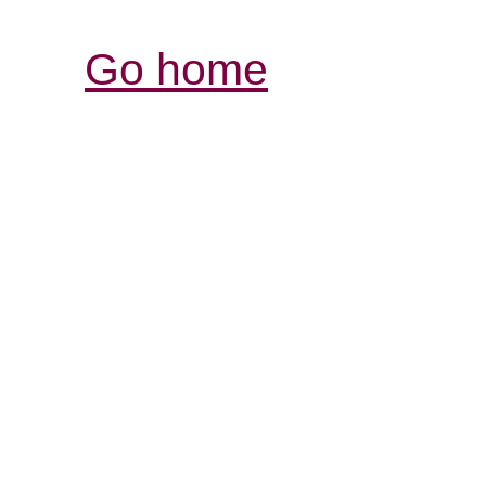
Go home