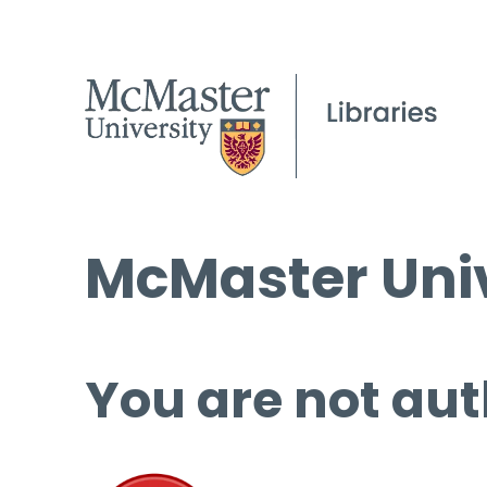
McMaster Univ
You are not aut