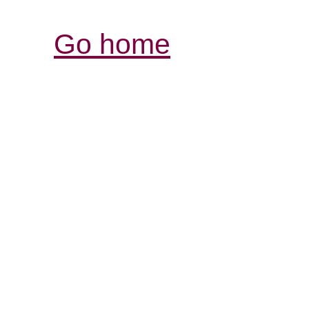
Go home