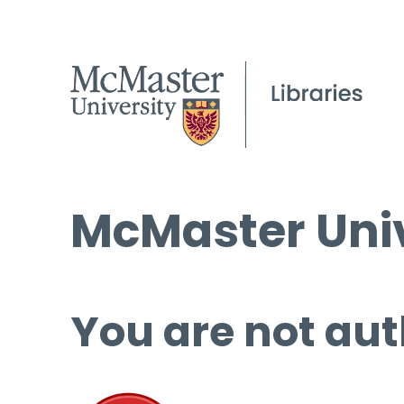
McMaster Univ
You are not aut