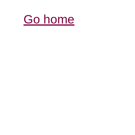
Go home