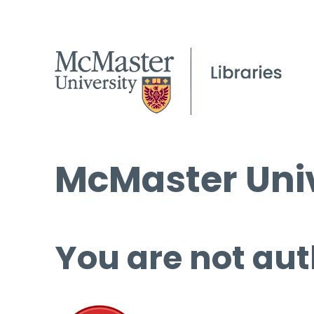
McMaster Univ
You are not aut