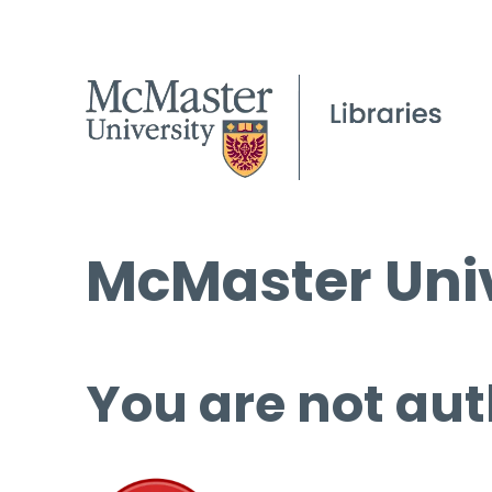
McMaster Univ
You are not aut