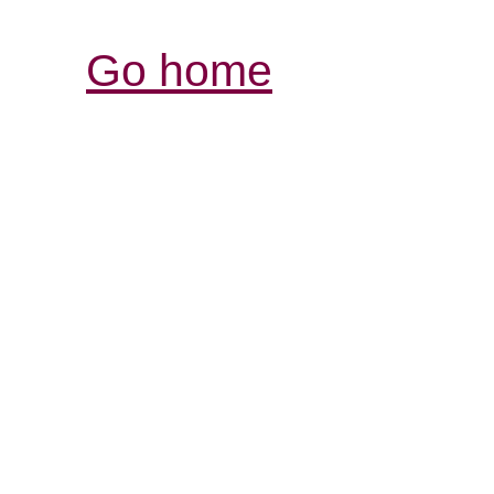
Go home