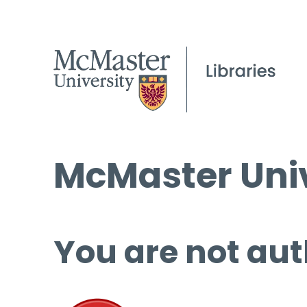
McMaster Univ
You are not aut