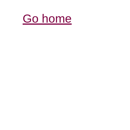
Go home