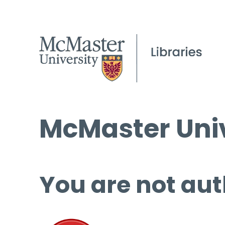
McMaster Univ
You are not aut