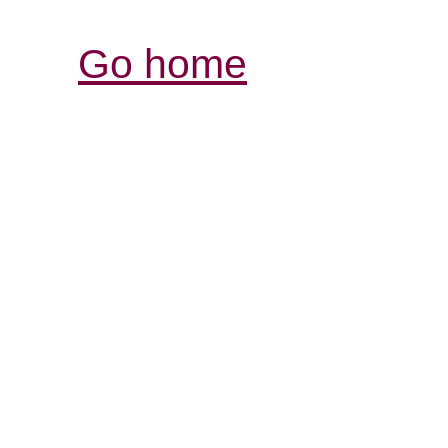
Go home