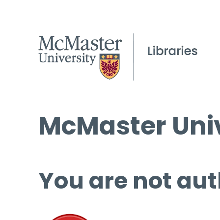
McMaster Univ
You are not aut