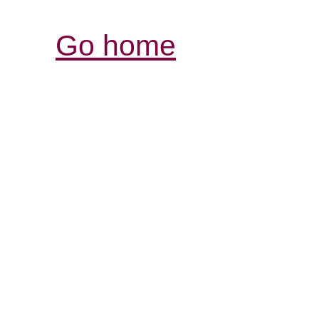
Go home