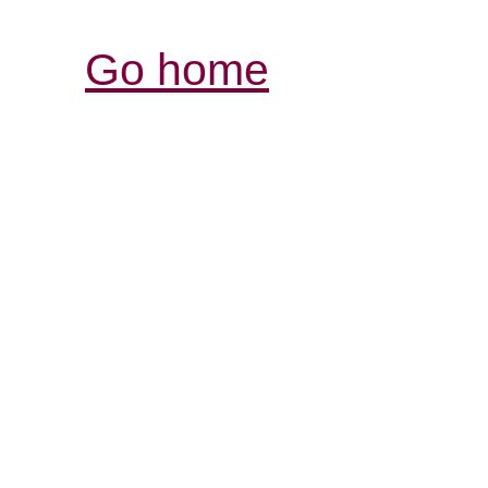
Go home