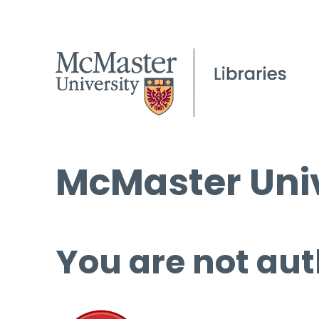
McMaster Univ
You are not aut