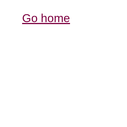
Go home