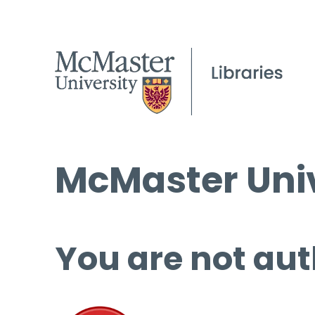
McMaster Univ
You are not aut