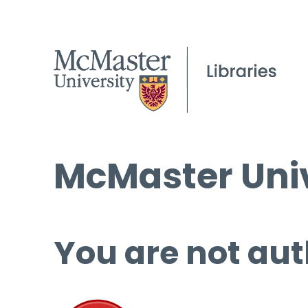
McMaster Univ
You are not aut