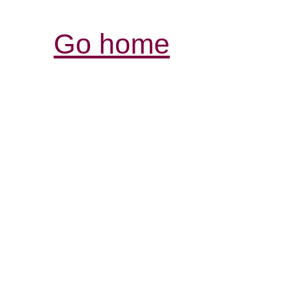
Go home