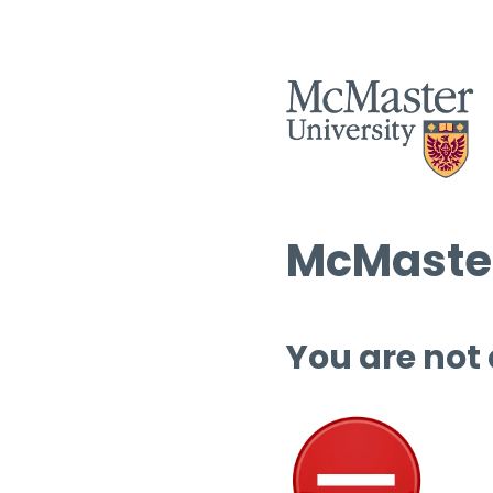
McMaster
You are not