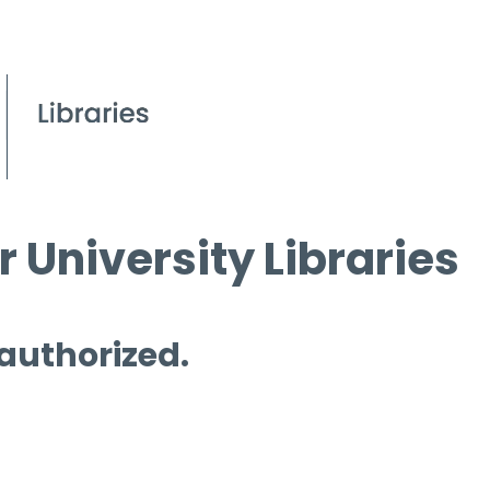
 University Libraries
 authorized.