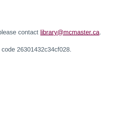
 please contact
library@mcmaster.ca
.
r code 26301432c34cf028.