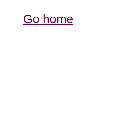
Go home