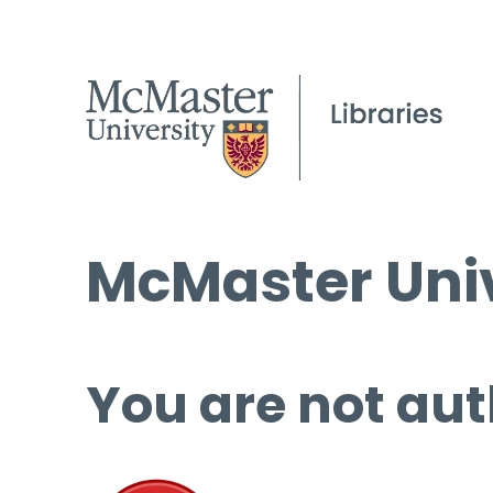
McMaster Univ
You are not aut