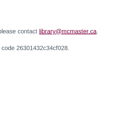
 please contact
library@mcmaster.ca
.
r code 26301432c34cf028.