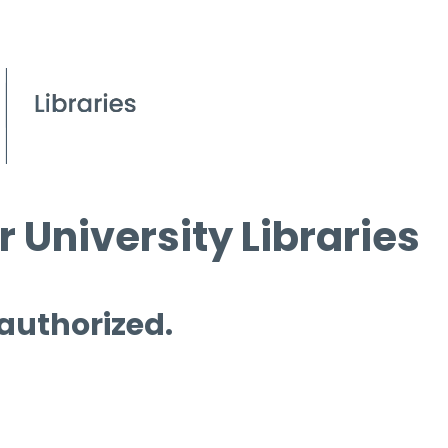
 University Libraries
 authorized.