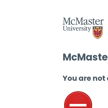
McMaster
You are not