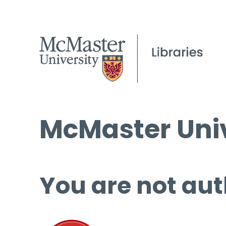
McMaster Univ
You are not aut