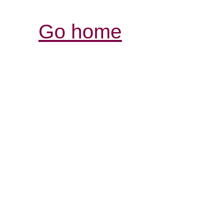
Go home