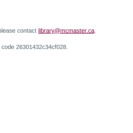
 please contact
library@mcmaster.ca
.
r code 26301432c34cf028.