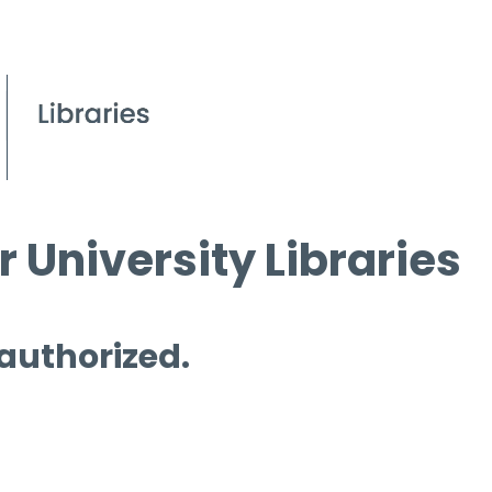
 University Libraries
 authorized.