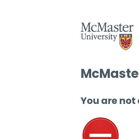
McMaster
You are not