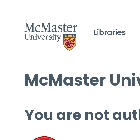
McMaster Univ
You are not aut