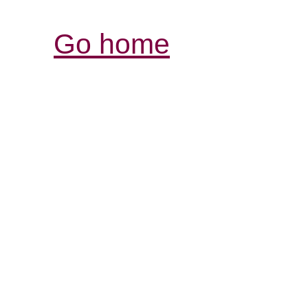
Go home