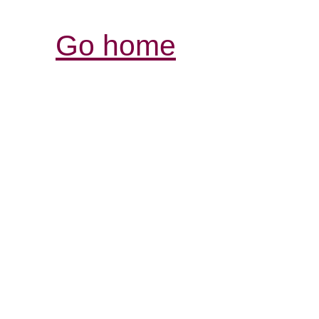
Go home