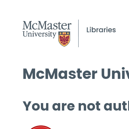
McMaster Univ
You are not aut