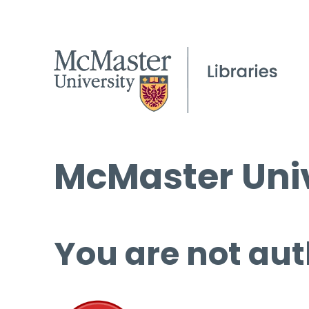
McMaster Univ
You are not aut