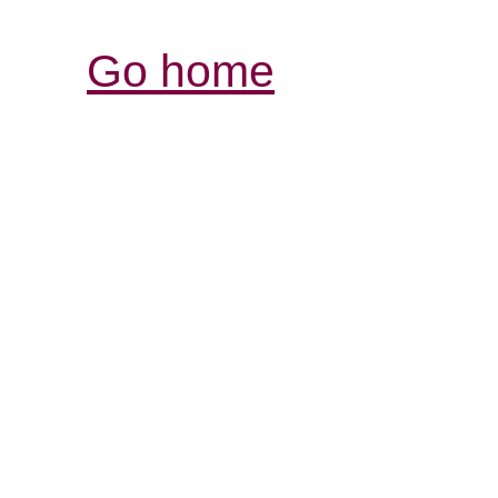
Go home