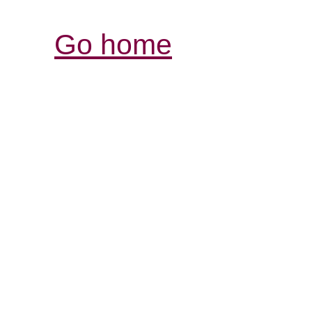
Go home