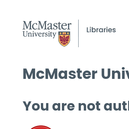
McMaster Univ
You are not aut