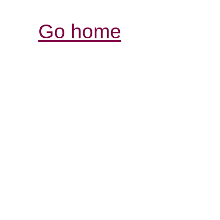
Go home