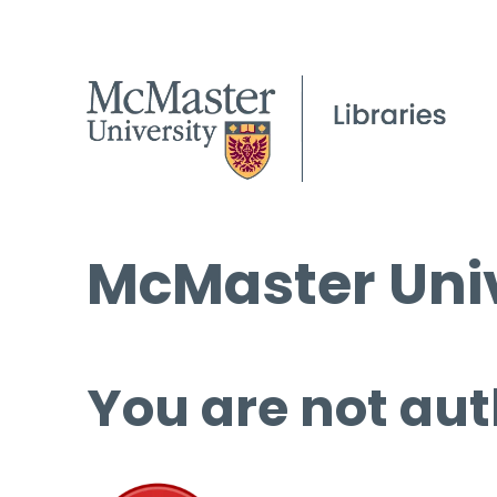
McMaster Univ
You are not aut