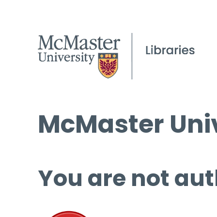
McMaster Univ
You are not aut