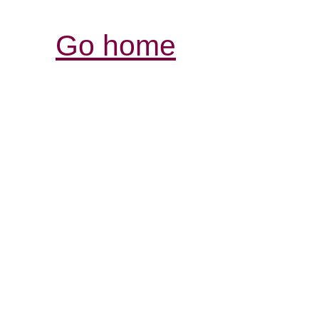
Go home