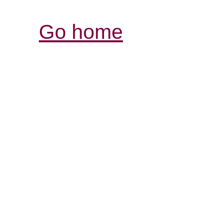
Go home