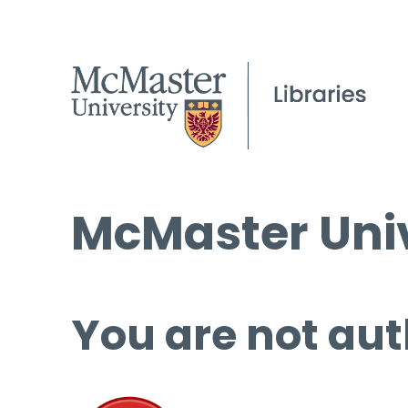
McMaster Univ
You are not aut