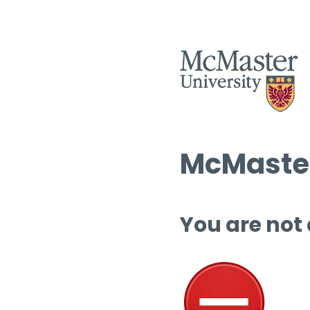
McMaster
You are not