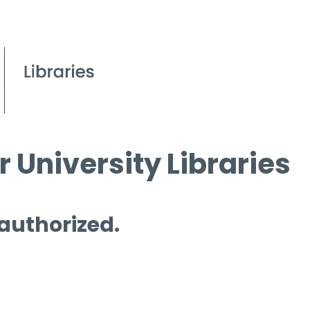
 University Libraries
 authorized.