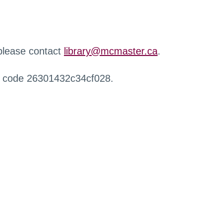
 please contact
library@mcmaster.ca
.
r code 26301432c34cf028.