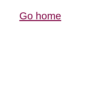
Go home