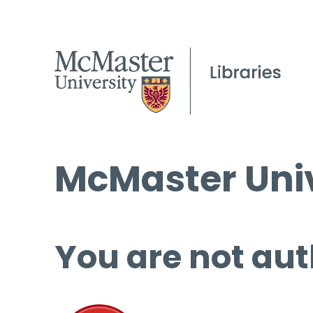
McMaster Univ
You are not aut