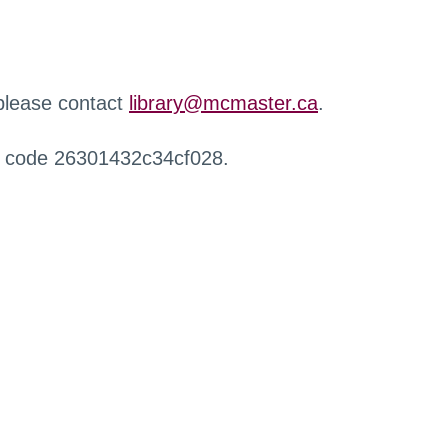
 please contact
library@mcmaster.ca
.
r code 26301432c34cf028.