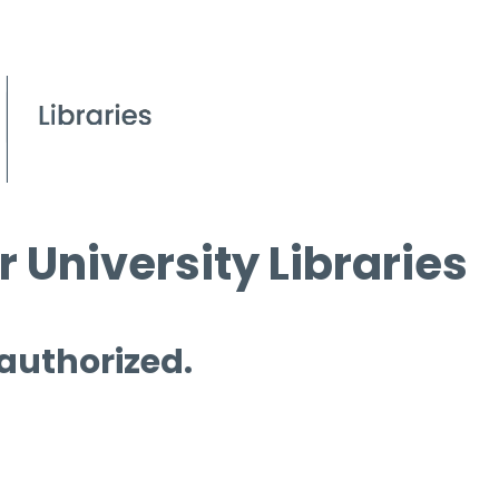
 University Libraries
 authorized.