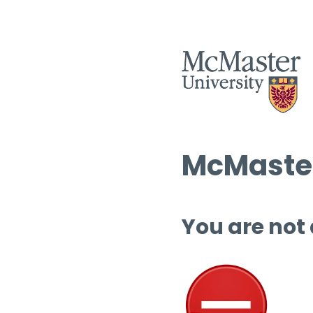
McMaster
You are not