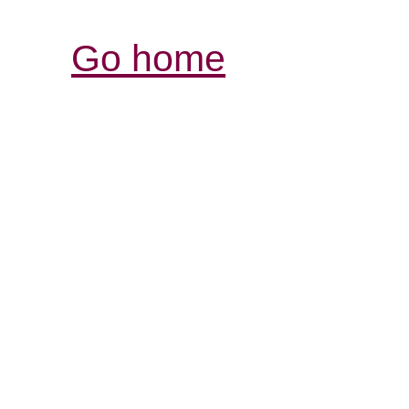
Go home