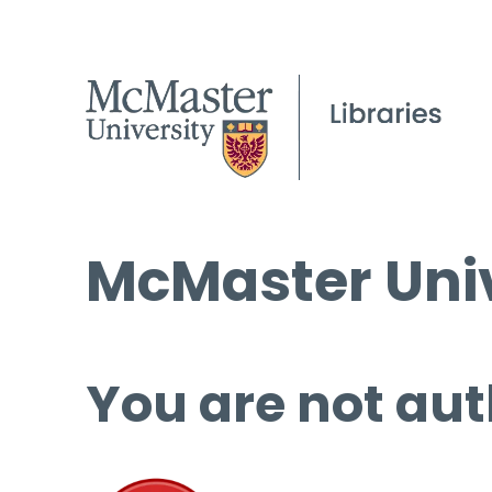
McMaster Univ
You are not aut