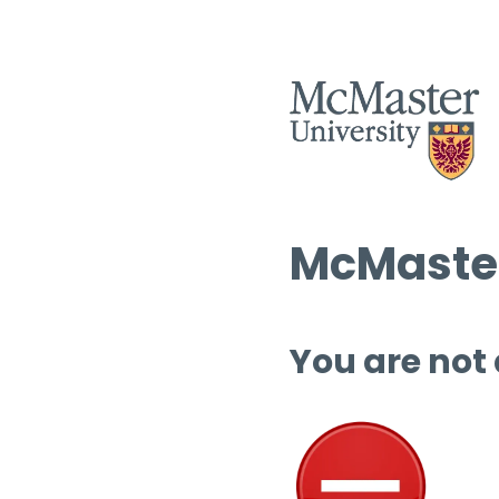
McMaster
You are not