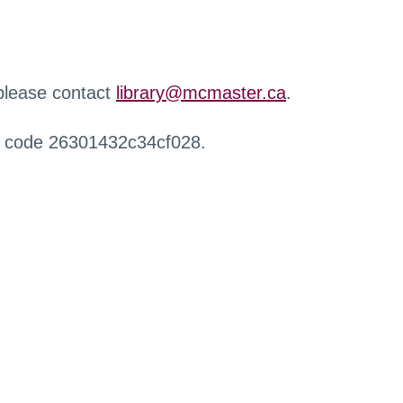
 please contact
library@mcmaster.ca
.
r code 26301432c34cf028.