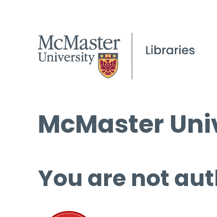
McMaster Univ
You are not aut