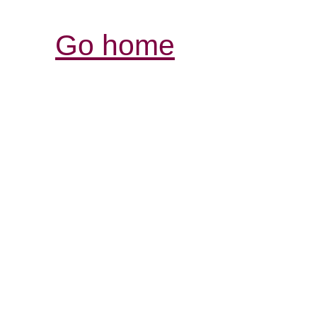
Go home