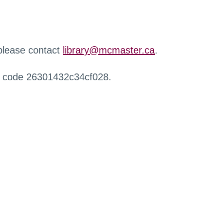
 please contact
library@mcmaster.ca
.
r code 26301432c34cf028.