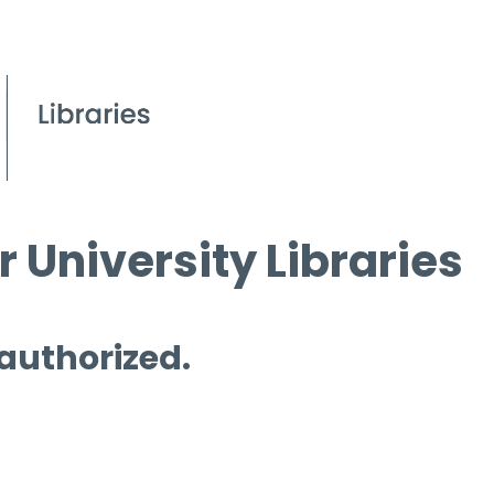
 University Libraries
 authorized.