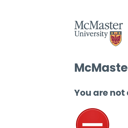
McMaster
You are not