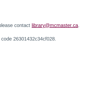
 please contact
library@mcmaster.ca
.
r code 26301432c34cf028.