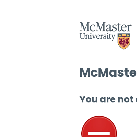
McMaster
You are not