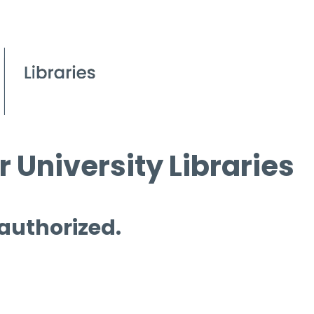
 University Libraries
 authorized.