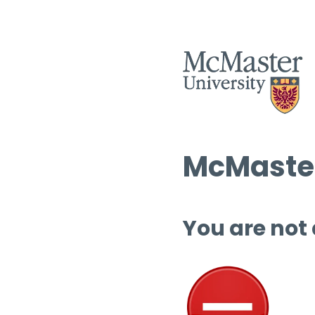
McMaster
You are not