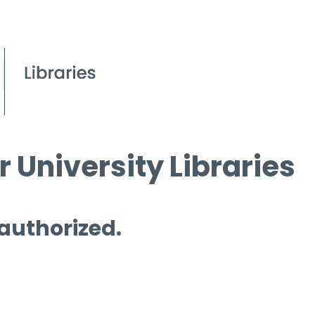
 University Libraries
 authorized.