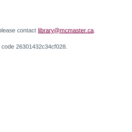
 please contact
library@mcmaster.ca
.
r code 26301432c34cf028.