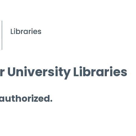
 University Libraries
 authorized.