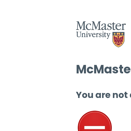
McMaster
You are not