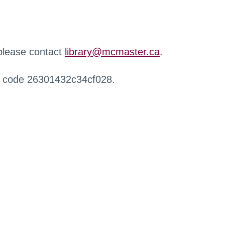
 please contact
library@mcmaster.ca
.
r code 26301432c34cf028.