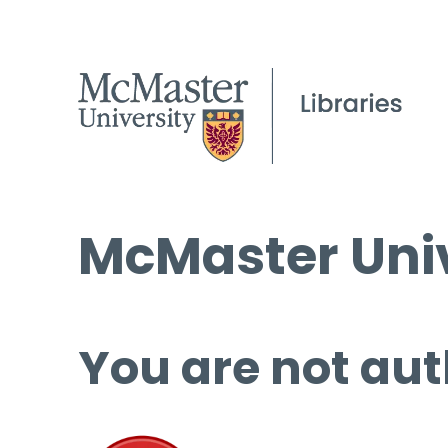
McMaster Univ
You are not aut