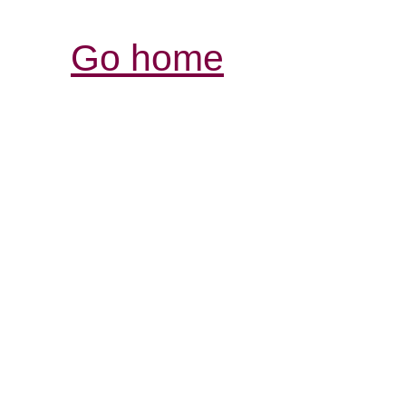
Go home