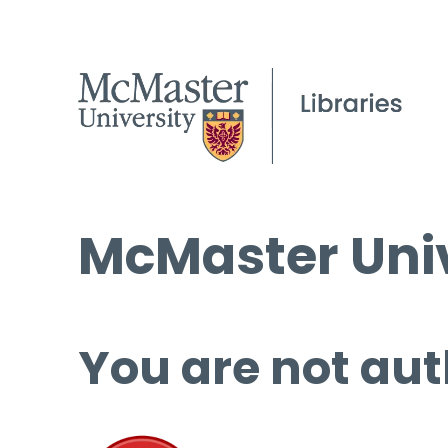
McMaster Univ
You are not aut