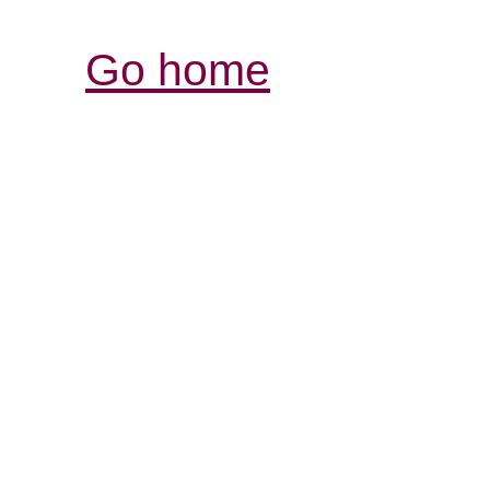
Go home