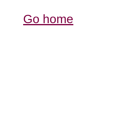
Go home