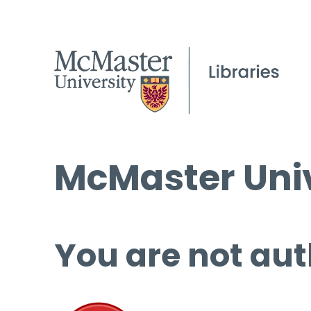
McMaster Univ
You are not aut