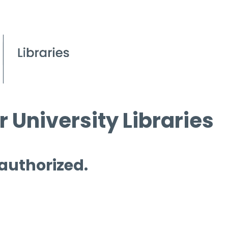
 University Libraries
 authorized.