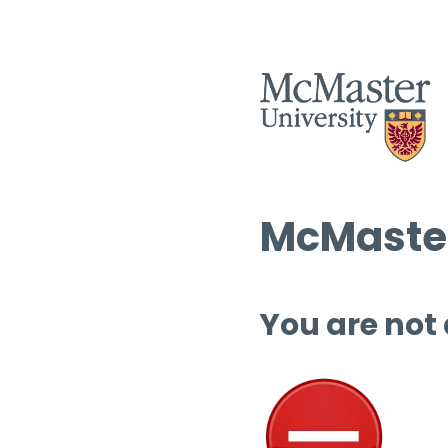
McMaster
You are not