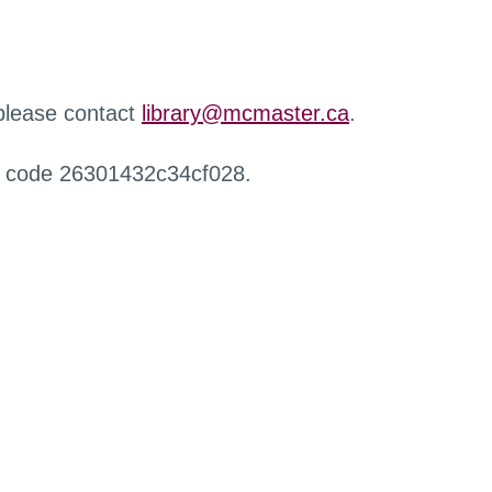
 please contact
library@mcmaster.ca
.
r code 26301432c34cf028.