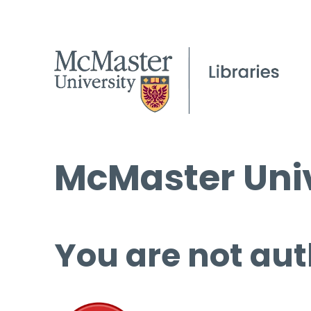
McMaster Univ
You are not aut