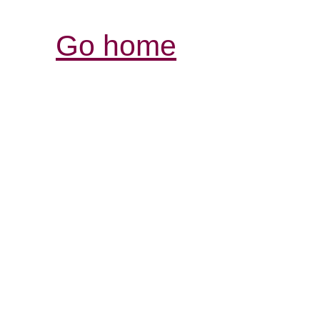
Go home