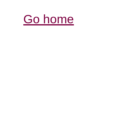
Go home