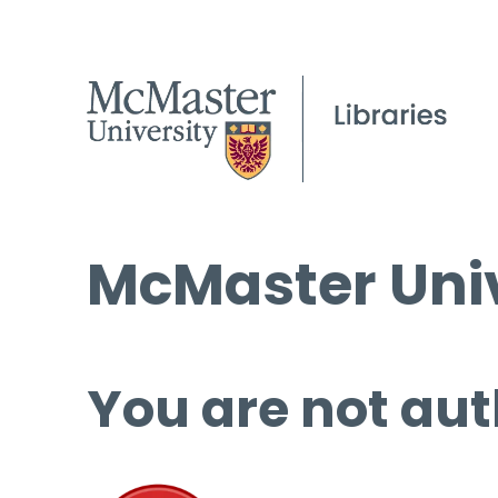
McMaster Univ
You are not aut