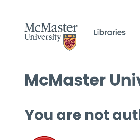
McMaster Univ
You are not aut