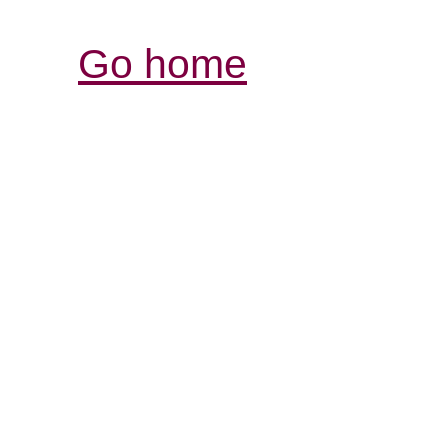
Go home