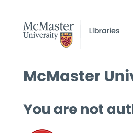
McMaster Univ
You are not aut