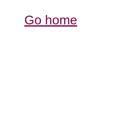
Go home