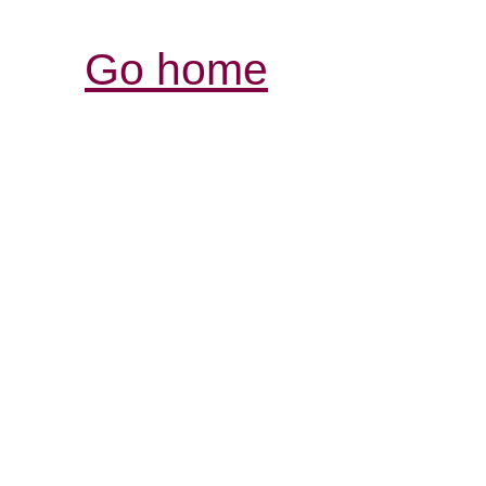
Go home