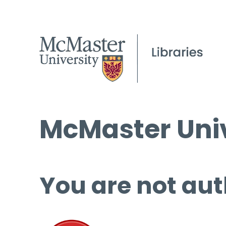
McMaster Univ
You are not aut