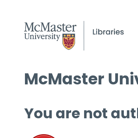
McMaster Univ
You are not aut