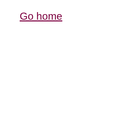
Go home