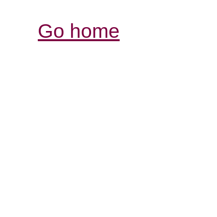
Go home