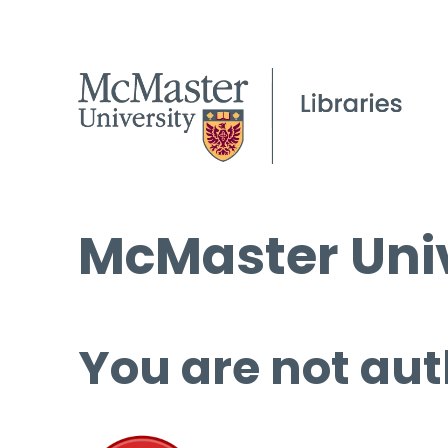
McMaster Univ
You are not aut