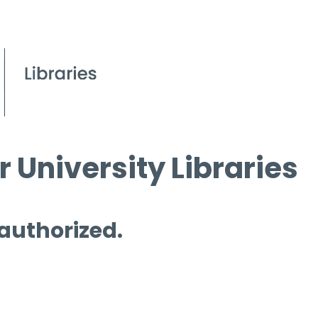
 University Libraries
 authorized.