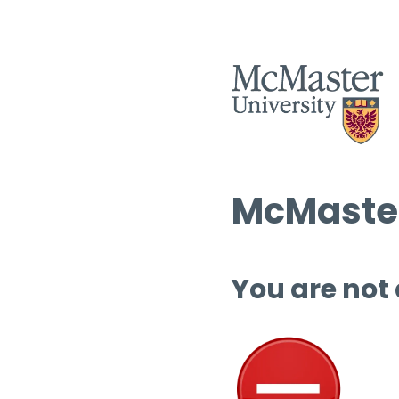
McMaster
You are not