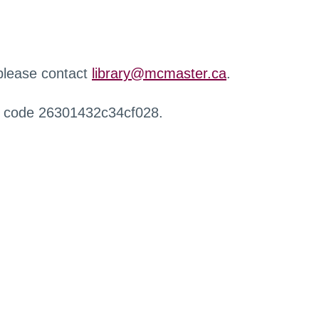
 please contact
library@mcmaster.ca
.
r code 26301432c34cf028.